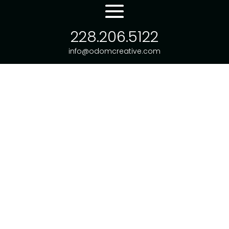
228.206.5122
info@odomcreative.com
WEBSITE SERVICES
LOGO DESIGN
OTHER WORK
CONSULT WITH US