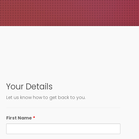
PO Box 1743
Ocean Springs, MS 39566
Your Details
Let us know how to get back to you.
First Name
*