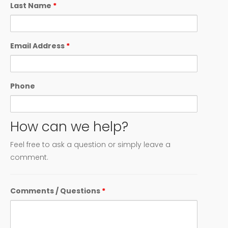
Last Name
*
Email Address
*
Phone
How can we help?
Feel free to ask a question or simply leave a
comment.
Comments / Questions
*