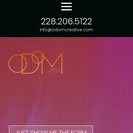
228.206.5122
info@odomcreative.com
JUST SHOW ME THE FORM