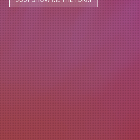
228.206.5122
info@odomcreative.com
Odom Creative Services